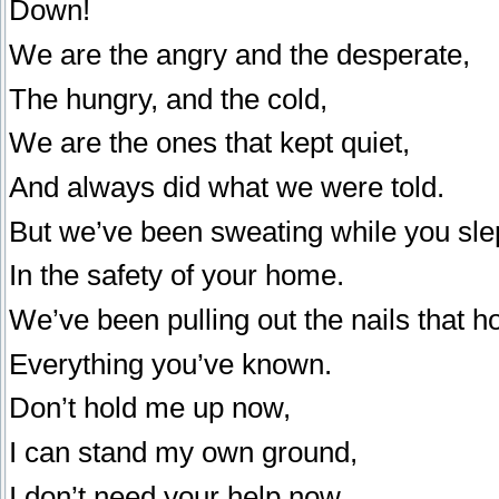
Down!
We are the angry and the desperate,
The hungry, and the cold,
We are the ones that kept quiet,
And always did what we were told.
But we’ve been sweating while you sle
In the safety of your home.
We’ve been pulling out the nails that h
Everything you’ve known.
Don’t hold me up now,
I can stand my own ground,
I don’t need your help now,