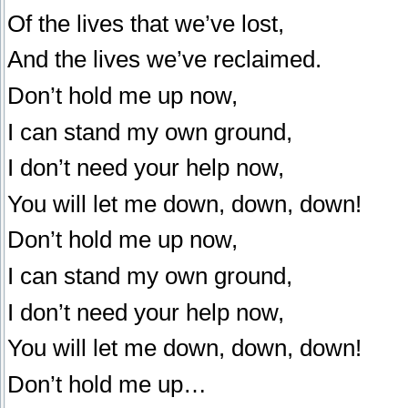
Of the lives that we’ve lost,
And the lives we’ve reclaimed.
Don’t hold me up now,
I can stand my own ground,
I don’t need your help now,
You will let me down, down, down!
Don’t hold me up now,
I can stand my own ground,
I don’t need your help now,
You will let me down, down, down!
Don’t hold me up…