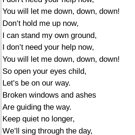
You will let me down, down, down!
Don’t hold me up now,
I can stand my own ground,
I don’t need your help now,
You will let me down, down, down!
So open your eyes child,
Let’s be on our way.
Broken windows and ashes
Are guiding the way.
Keep quiet no longer,
We’ll sing through the day,