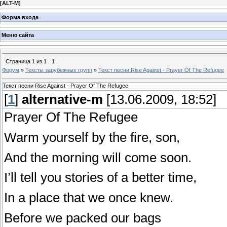
[
ALT-M
]
Форма входа
Меню сайта
Страница
1
из
1
1
Форум
»
Тексты зарубежных групп
»
Текст песни Rise Against - Prayer Of The Refugee
Текст песни Rise Against - Prayer Of The Refugee
[
1
]
alternative-m
[13.06.2009, 18:52]
Prayer Of The Refugee
Warm yourself by the fire, son,
And the morning will come soon.
I’ll tell you stories of a better time,
In a place that we once knew.
Before we packed our bags