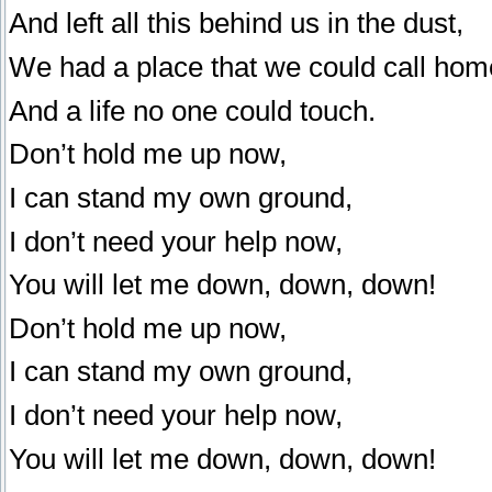
And left all this behind us in the dust,
We had a place that we could call hom
And a life no one could touch.
Don’t hold me up now,
I can stand my own ground,
I don’t need your help now,
You will let me down, down, down!
Don’t hold me up now,
I can stand my own ground,
I don’t need your help now,
You will let me down, down, down!