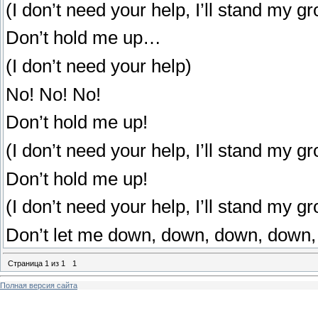
(I don’t need your help, I’ll stand my g
Don’t hold me up…
(I don’t need your help)
No! No! No!
Don’t hold me up!
(I don’t need your help, I’ll stand my g
Don’t hold me up!
(I don’t need your help, I’ll stand my g
Don’t let me down, down, down, down,
Страница
1
из
1
1
Полная версия сайта