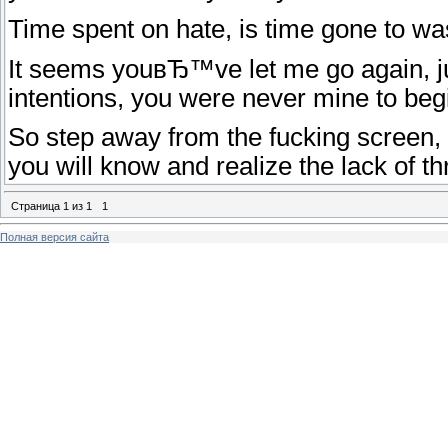
Time spent on hate, is time gone to was
It seems youвЂ™ve let me go again, just
intentions, you were never mine to beg
So step away from the fucking screen,
you will know and realize the lack of t
Страница
1
из
1
1
Полная версия сайта