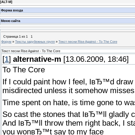
[
ALT-M
]
Форма входа
Меню сайта
Страница
1
из
1
1
Форум
»
Тексты зарубежных групп
»
Текст песни Rise Against - To The Core
Текст песни Rise Against - To The Core
[
1
]
alternative-m
[13.06.2009, 18:46]
To The Core
If I could paint how I feel, IвЂ™d dra
misdirected unless it somehow misses
Time spent on hate, is time gone to was
So cast the stones that IвЂ™ll gladly 
And IвЂ™ll throw them right back, I st
you wonвЂ™t say to my face