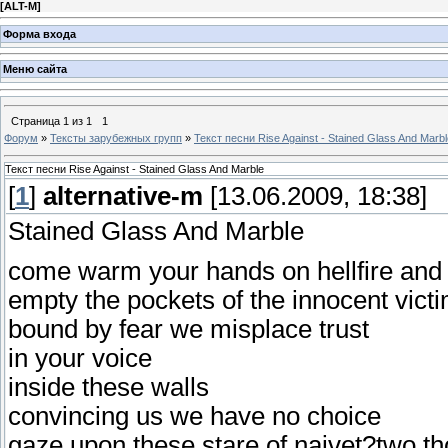
[
ALT-M
]
Форма входа
Меню сайта
Страница
1
из
1
1
Форум
»
Тексты зарубежных групп
»
Текст песни Rise Against - Stained Glass And Marbl
Текст песни Rise Against - Stained Glass And Marble
[
1
]
alternative-m
[13.06.2009, 18:38]
Stained Glass And Marble
come warm your hands on hellfire and
empty the pockets of the innocent vict
bound by fear we misplace trust
in your voice
inside these walls
convincing us we have no choice
gaze upon these stare of naivet?two t