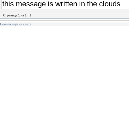
this message is written in the clouds
Страница
1
из
1
1
Полная версия сайта