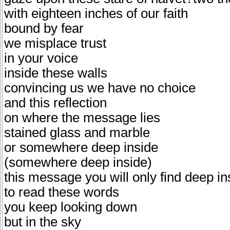
with eighteen inches of our faith
bound by fear
we misplace trust
in your voice
inside these walls
convincing us we have no choice
and this reflection
on where the message lies
stained glass and marble
or somewhere deep inside
(somewhere deep inside)
this message you will only find deep in
to read these words
you keep looking down
but in the sky