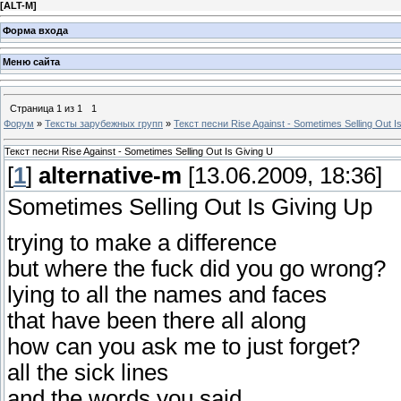
[
ALT-M
]
Форма входа
Меню сайта
Страница
1
из
1
1
Форум
»
Тексты зарубежных групп
»
Текст песни Rise Against - Sometimes Selling Out I
Текст песни Rise Against - Sometimes Selling Out Is Giving U
[
1
]
alternative-m
[13.06.2009, 18:36]
Sometimes Selling Out Is Giving Up
trying to make a difference
but where the fuck did you go wrong?
lying to all the names and faces
that have been there all along
how can you ask me to just forget?
all the sick lines
and the words you said