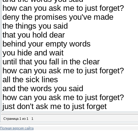
how can you ask me to just forget?
deny the promises you've made
the things you said
that you hold dear
behind your empty words
you hide and wait
until that you fall in the clear
how can you ask me to just forget?
all the sick lines
and the words you said
how can you ask me to just forget?
just don't ask me to just forget
Страница
1
из
1
1
Полная версия сайта