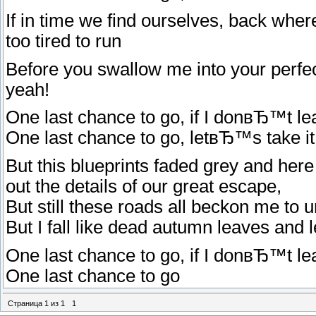
If in time we find ourselves, back whe
too tired to run
Before you swallow me into your perfect
yeah!
One last chance to go, if I donвЂ™t lea
One last chance to go, letвЂ™s take it n
But this blueprints faded grey and her
out the details of our great escape,
But still these roads all beckon me to 
But I fall like dead autumn leaves and 
One last chance to go, if I donвЂ™t lea
One last chance to go
Страница
1
из
1
1