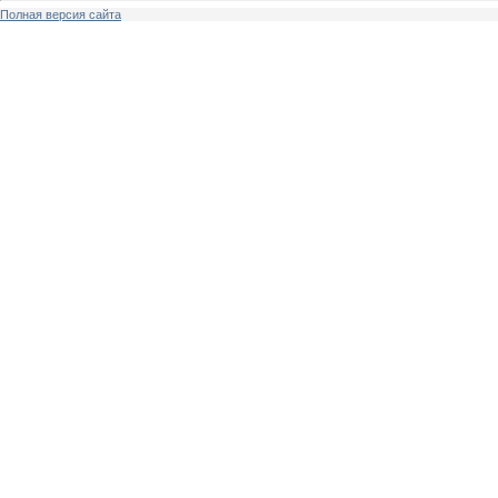
Полная версия сайта