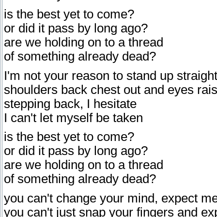
is the best yet to come?
or did it pass by long ago?
are we holding on to a thread
of something already dead?
I'm not your reason to stand up straigh
shoulders back chest out and eyes rai
stepping back, I hesitate
I can't let myself be taken
is the best yet to come?
or did it pass by long ago?
are we holding on to a thread
of something already dead?
you can't change your mind, expect me
you can't just snap your fingers and ex