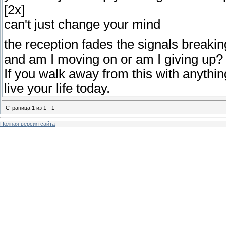
[2x]
can't just change your mind
the reception fades the signals breakin
and am I moving on or am I giving up?
If you walk away from this with anythin
live your life today.
Страница
1
из
1
1
Полная версия сайта