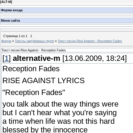
[
ALT-M
]
Форма входа
Меню сайта
Страница
1
из
1
1
Форум
»
Тексты зарубежных групп
»
Текст песни Rise Against - Reception Fades
Текст песни Rise Against - Reception Fades
[
1
]
alternative-m
[13.06.2009, 18:24]
Reception Fades
RISE AGAINST LYRICS
"Reception Fades"
you talk about the way things were
but I can't hear what you're saying
a time when life was not this hard
blessed by the innocence